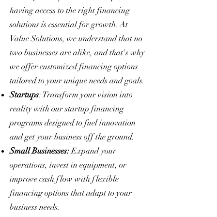
having access to the right financing
solutions is essential for growth. At
Value Solutions, we understand that no
two businesses are alike, and that's why
we offer customized financing options
tailored to your unique needs and goals.
Startups
: Transform your vision into
reality with our startup financing
programs designed to fuel innovation
and get your business off the ground.
Small Businesses:
Expand your
operations, invest in equipment, or
improve cash flow with flexible
financing options that adapt to your
business needs.