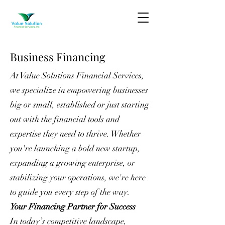
Business Financing
At Value Solutions Financial Services,
we specialize in empowering businesses
big or small, established or just starting
out with the financial tools and
expertise they need to thrive. Whether
you're launching a bold new startup,
expanding a growing enterprise, or
stabilizing your operations, we're here
to guide you every step of the way.
Your Financing Partner for Success
In today’s competitive landscape,