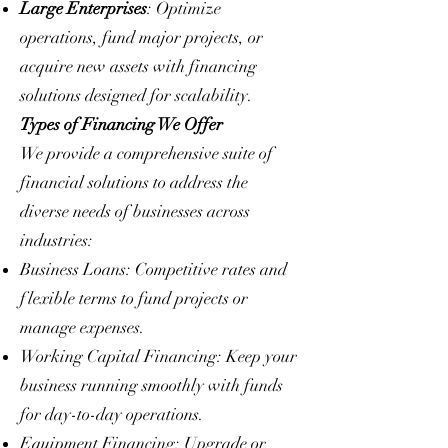
Large Enterprises
: Optimize
operations, fund major projects, or
acquire new assets with financing
solutions designed for scalability.
Types of Financing We Offer
We provide a comprehensive suite of
financial solutions to address the
diverse needs of businesses across
industries:
Business Loans: Competitive rates and
flexible terms to fund projects or
manage expenses.
Working Capital Financing: Keep your
business running smoothly with funds
for day-to-day operations.
Equipment Financing: Upgrade or