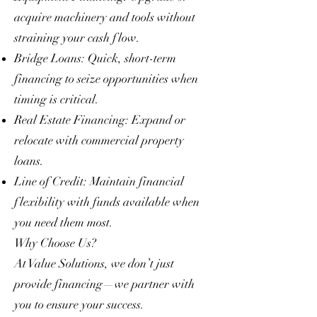
acquire machinery and tools without
straining your cash flow.
Bridge Loans: Quick, short-term
financing to seize opportunities when
timing is critical.
Real Estate Financing: Expand or
relocate with commercial property
loans.
Line of Credit: Maintain financial
flexibility with funds available when
you need them most.
Why Choose Us?
At Value Solutions, we don’t just
provide financing—we partner with
you to ensure your success.