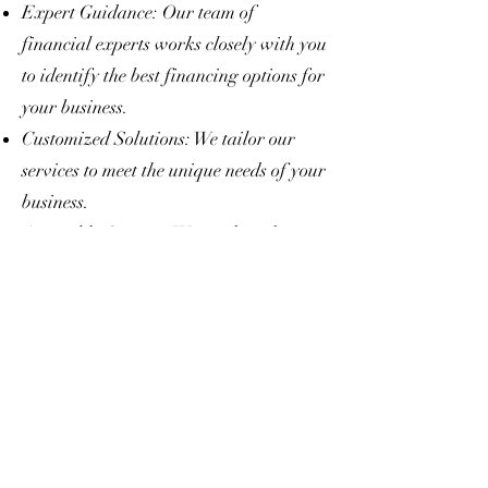
Expert Guidance: Our team of
financial experts works closely with you
to identify the best financing options for
your business.
Customized Solutions: We tailor our
services to meet the unique needs of your
business.
Accessible Options: We work with
businesses at all stages, from startups to
established corporations.
End-to-End Support: From application
to approval and beyond, we’re with you
every step of the way.
Take the Next Step
Your business deserves a financial
partner that believes in your potential.