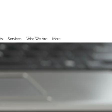
ts
Services
Who We Are
More