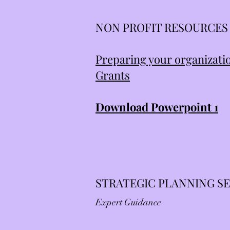
NON PROFIT RESOURCES
Preparing your organizatio
Grants
Download Powerpoint 1
STRATEGIC PLANNING S
Expert Guidance