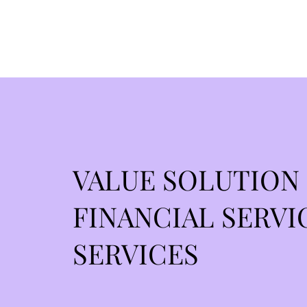
VALUE SOLUTION
FINANCIAL SERVI
SERVICES