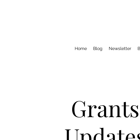
Home
Blog
Newsletter
B
Grants
Update