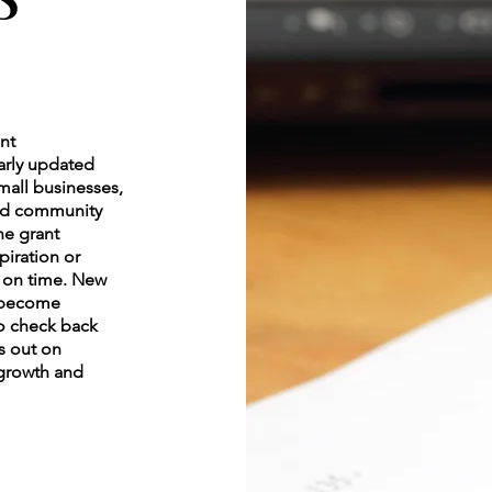
ant
larly updated
small businesses,
and community
he grant
piration or
y on time. New
y become
to check back
s out on
 growth and