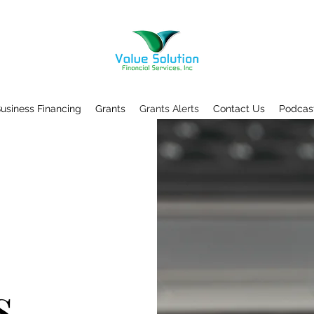
usiness Financing
Grants
Grants Alerts
Contact Us
Podcas
s