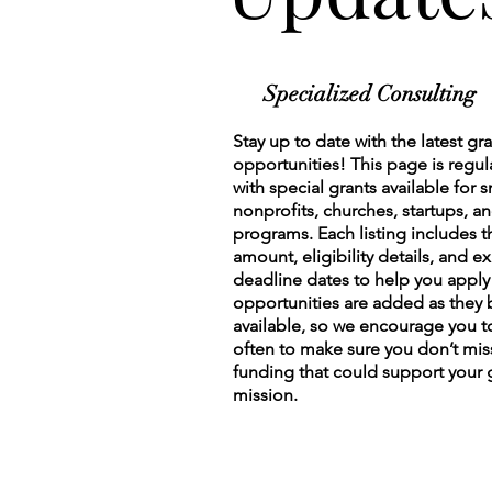
Specialized Consulting
Stay up to date with the latest gr
opportunities! This page is regu
with special grants available for 
nonprofits, churches, startups, 
programs. Each listing includes t
amount, eligibility details, and ex
deadline dates to help you appl
opportunities are added as the
available, so we encourage you 
often to make sure you don’t mis
funding that could support your
mission.