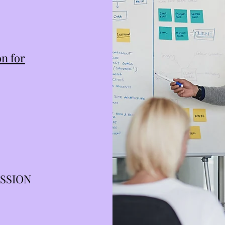
n for
ESSION