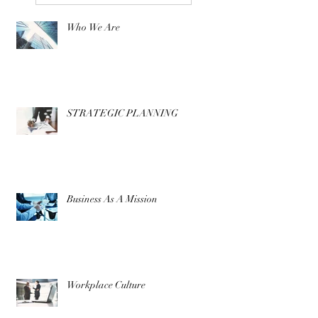
Who We Are
STRATEGIC PLANNING
Business As A Mission
Workplace Culture